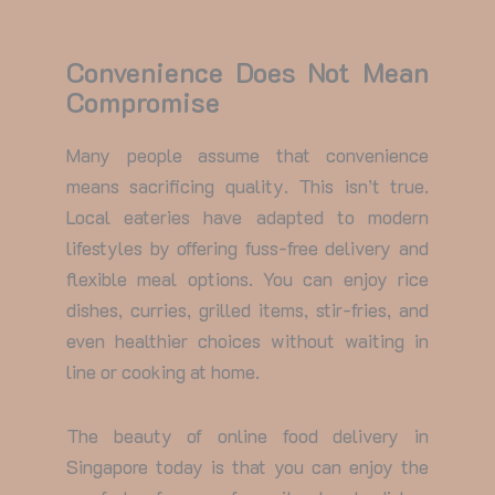
Convenience Does Not Mean
Compromise
Many people assume that convenience
means sacrificing quality. This isn’t true.
Local eateries have adapted to modern
lifestyles by offering fuss-free delivery and
flexible meal options. You can enjoy rice
dishes, curries, grilled items, stir-fries, and
even healthier choices without waiting in
line or cooking at home.
The beauty of
online food delivery in
Singapore
today is that you can enjoy the