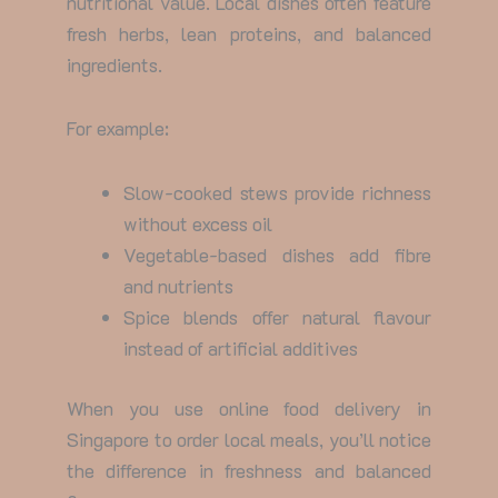
nutritional value. Local dishes often feature
fresh herbs, lean proteins, and balanced
ingredients.
For example:
Slow-cooked stews provide richness
without excess oil
Vegetable-based dishes add fibre
and nutrients
Spice blends offer natural flavour
instead of artificial additives
When you use
online food delivery in
Singapore
to order local meals, you’ll notice
the difference in freshness and balanced