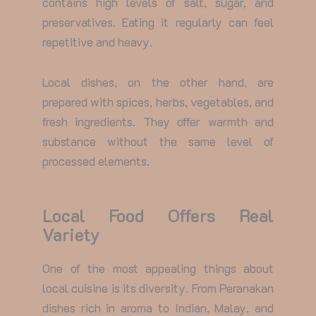
contains high levels of salt, sugar, and
preservatives. Eating it regularly can feel
repetitive and heavy.
Local dishes, on the other hand, are
prepared with spices, herbs, vegetables, and
fresh ingredients. They offer warmth and
substance without the same level of
processed elements.
Local Food Offers Real
Variety
One of the most appealing things about
local cuisine is its diversity. From Peranakan
dishes rich in aroma to Indian, Malay, and