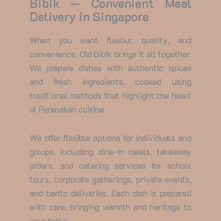
Bibik — Convenient Meal
Delivery in Singapore
When you want flavour, quality, and
convenience, Old Bibik brings it all together.
We prepare dishes with authentic spices
and fresh ingredients, cooked using
traditional methods that highlight the heart
of Peranakan cuisine.
We offer flexible options for individuals and
groups, including dine-in meals, takeaway
orders, and catering services for school
tours, corporate gatherings, private events,
and bento deliveries. Each dish is prepared
with care, bringing warmth and heritage to
your table.