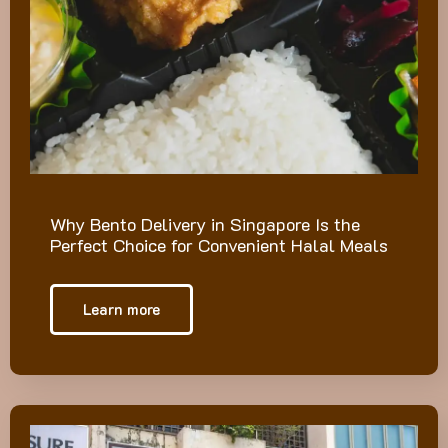
Why Bento Delivery in Singapore Is the
Perfect Choice for Convenient Halal Meals
Learn more