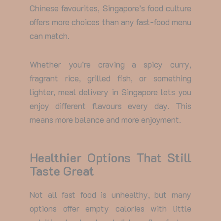
Chinese favourites, Singapore’s food culture
offers more choices than any fast-food menu
can match.
Whether you’re craving a spicy curry,
fragrant rice, grilled fish, or something
lighter,
meal delivery in Singapore
lets you
enjoy different flavours every day. This
means more balance and more enjoyment.
Healthier Options That Still
Taste Great
Not all fast food is unhealthy, but many
options offer empty calories with little