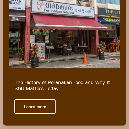
The History of Peranakan Food and Why It
Still Matters Today
Learn more