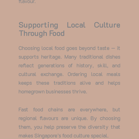
flavour.
Supporting Local Culture
Through Food
Choosing local food goes beyond taste — it
supports heritage. Many traditional dishes
reflect generations of history, skill, and
cultural exchange. Ordering local meals
keeps these traditions alive and helps
homegrown businesses thrive.
Fast food chains are everywhere, but
regional flavours are unique. By choosing
them, you help preserve the diversity that
makes Singapore’s food culture special.