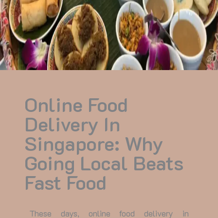
Online Food
Delivery In
Singapore: Why
Going Local Beats
Fast Food
These days,
online food delivery in