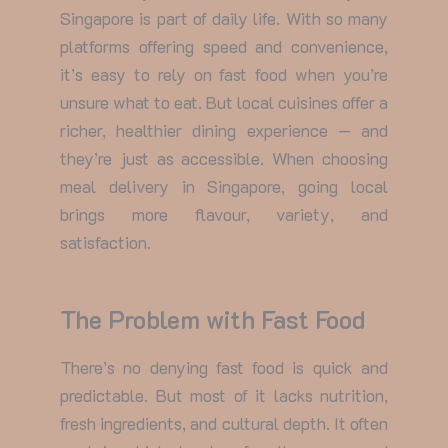
Singapore
is part of daily life. With so many
platforms offering speed and convenience,
it’s easy to rely on fast food when you’re
unsure what to eat. But local cuisines offer a
richer, healthier dining experience — and
they’re just as accessible. When choosing
meal delivery in Singapore
, going local
brings more flavour, variety, and
satisfaction.
The Problem with Fast Food
There’s no denying fast food is quick and
predictable. But most of it lacks nutrition,
fresh ingredients, and cultural depth. It often