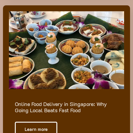
Online Food Delivery in Singapore: Why
Going Local Beats Fast Food
Learn more