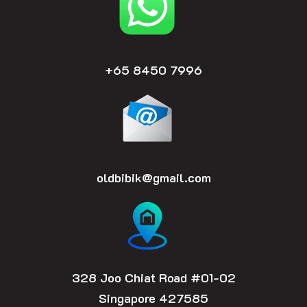
k
a
m
+65 8450 7996
oldbibik@gmail.com
328 Joo Chiat Road #01-02
Singapore 427585