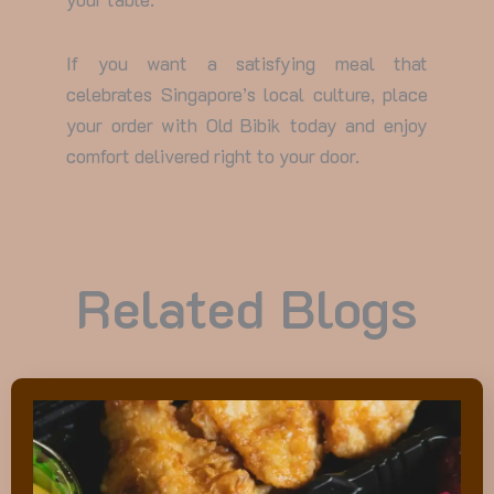
If you want a satisfying meal that
celebrates Singapore’s local culture, place
your order with Old Bibik today and enjoy
comfort delivered right to your door.
Related Blogs