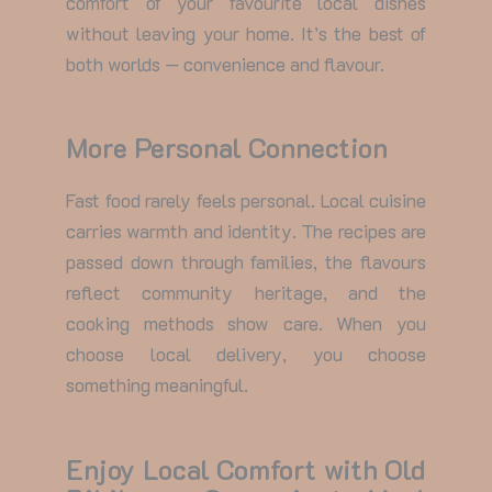
comfort of your favourite local dishes
without leaving your home. It’s the best of
both worlds — convenience and flavour.
More Personal Connection
Fast food rarely feels personal. Local cuisine
carries warmth and identity. The recipes are
passed down through families, the flavours
reflect community heritage, and the
cooking methods show care. When you
choose local delivery, you choose
something meaningful.
Enjoy Local Comfort with Old