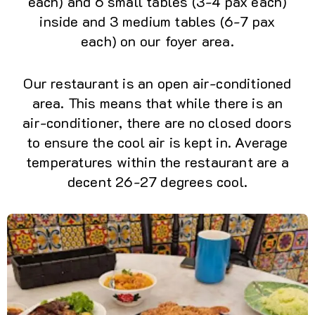
each) and 6 small tables (3-4 pax each)
inside and 3 medium tables (6-7 pax
each) on our foyer area.
Our restaurant is an open air-conditioned
area. This means that while there is an
air-conditioner, there are no closed doors
to ensure the cool air is kept in. Average
temperatures within the restaurant are a
decent 26-27 degrees cool.