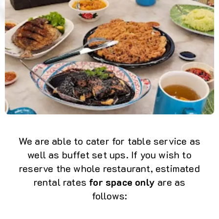
We are able to cater for table service as
well as buffet set ups. If you wish to
reserve the whole restaurant, estimated
rental rates
for space only
are as
follows: