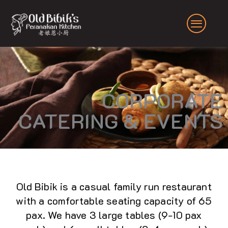
Skip
to
content
CORPORATE
CATERING & EVENTS
Old Bibik is a casual family run restaurant
with a comfortable seating capacity of 65
pax. We have 3 large tables (9-10 pax