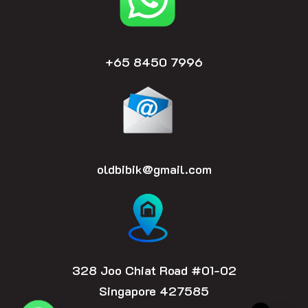
m
+65 8450 7996
oldbibik@gmail.com
328 Joo Chiat Road #01-02
Singapore 427585