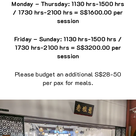
Monday – Thursday: 1130 hrs-1500 hrs
/ 1730 hrs-2100 hrs = S$1600.00 per
session
Friday – Sunday: 1130 hrs-1500 hrs /
1730 hrs-2100 hrs = S$3200.00 per
session
Please budget an additional S$28-50
per pax for meals.