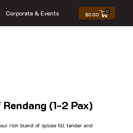
0
Corporate & Events
$
0.00
 Rendang (1-2 Pax)
our rich blend of spices till tender and