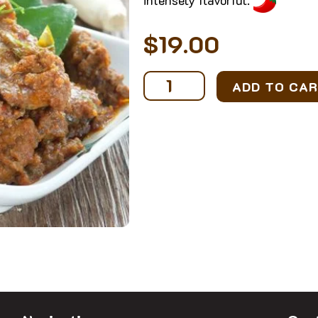
$
19.00
Signature
ADD TO CA
Beef
Rendang
(1-
2
pax)
quantity