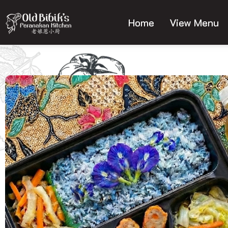
Skip
to
Home
View Menu
content