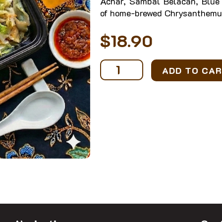
Achar, Sambal Belacan, Blue 
of home-brewed Chrysanthemu
$
18.90
Ikan
ADD TO CA
Sambal
Bento
with
Drink
quantity