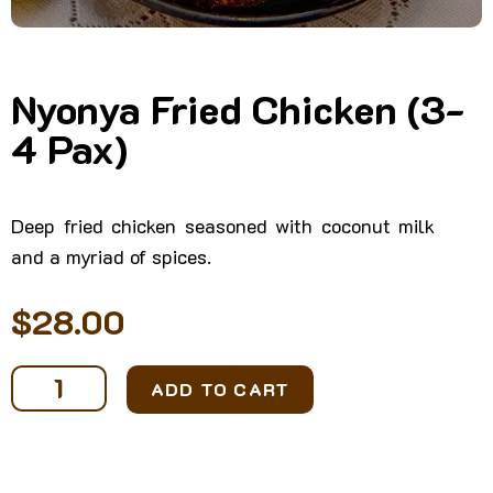
Nyonya Fried Chicken (3-
4 Pax)
Deep fried chicken seasoned with coconut milk
and a myriad of spices.
$
28.00
Nyonya
ADD TO CART
Fried
Chicken
(3-