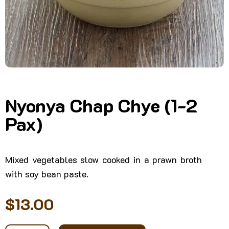
Nyonya Chap Chye (1-2
Pax)
Mixed vegetables slow cooked in a prawn broth
with soy bean paste.
$
13.00