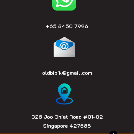
+65 8450 7996
oldbibik@gmail.com
328 Joo Chiat Road #01-02
Singapore 427585