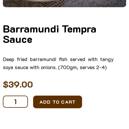
Barramundi Tempra
Sauce
Deep fried barramundi fish served with tangy
soya sauce with onions. (700gm, serves 2-4)
$
39.00
Barramundi
ADD TO CART
Tempra
Sauce
quantity