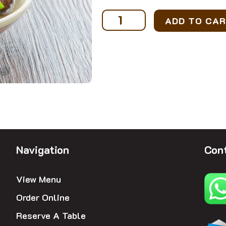
Ayam
ADD TO CA
Belanda
(3-
4
pax)
quantity
Navigation
Cont
View Menu
Order Online
Reserve A Table