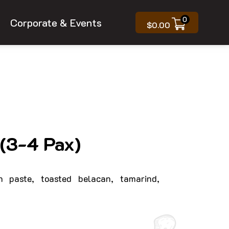
0
Corporate & Events
$
0.00
(3-4 Pax)
n paste, toasted belacan, tamarind,