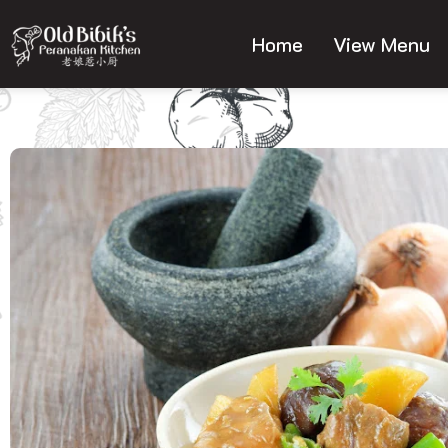
Skip
to
Home
View Menu
content