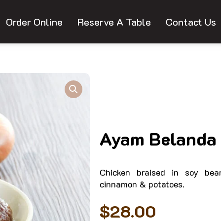
Order Online
Reserve A Table
Contact Us
Ayam Belanda 
Chicken braised in soy bea
cinnamon & potatoes.
$
28.00