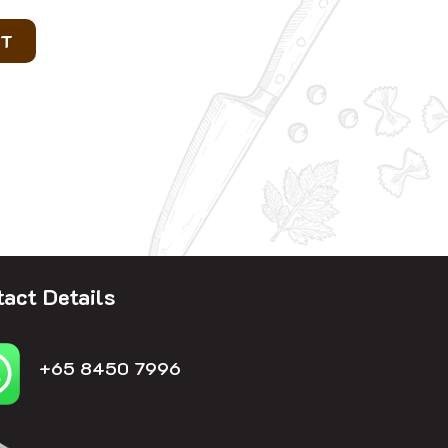
RT
act Details
+65 8450 7996