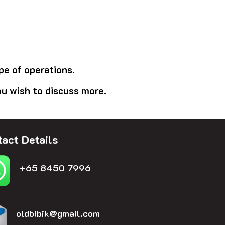
pe of operations.
ou wish to discuss more.
act Details
+65 8450 7996
oldbibik@gmail.com