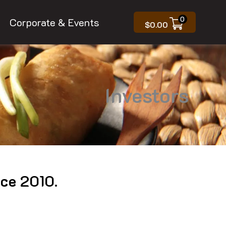
0
Corporate & Events
$
0.00
Investors
nce 2010.