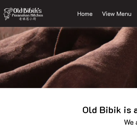
Skip
to
Home
View Menu
content
Old Bibik is
We a