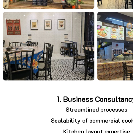
1. Business Consultanc
Streamlined processes
Scalability of commercial coo
Kitchen layout expertise