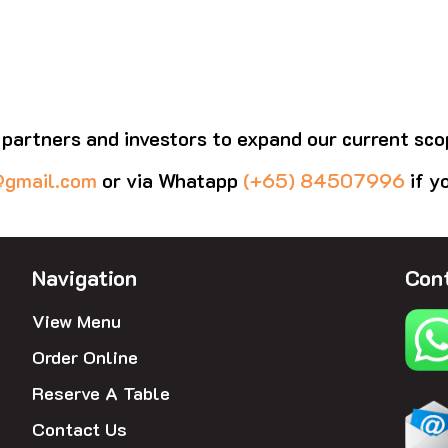
 partners and investors to expand our current sco
@gmail.com
or via Whatapp
(+65) 84507996
if y
Navigation
Cont
View Menu
Order Online
Reserve A Table
Contact Us