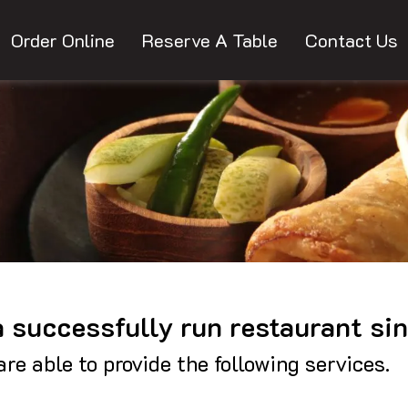
Order Online
Reserve A Table
Contact Us
 a successfully run restaurant si
re able to provide the following services.