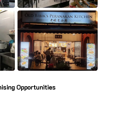
hising Opportunities