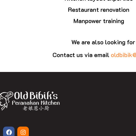
Restaurant renovation
Manpower training
We are also looking for
Contact us via email
oldbibik
F
I
a
n