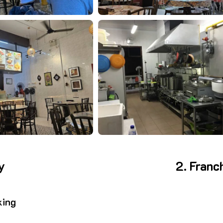
y
2. Franc
king